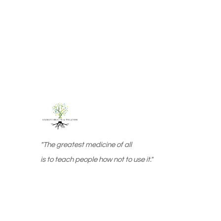
"The greatest medicine of all
is to teach people how not to use it."
Web design by