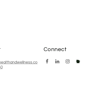
t
Connect
healthandwellness.co
50