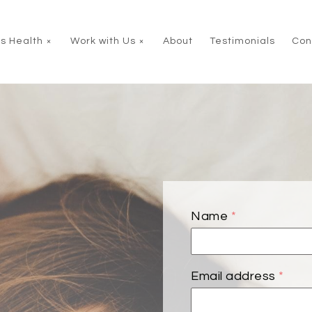
s Health
Work with Us
About
Testimonials
Con
Name
*
Email address
*