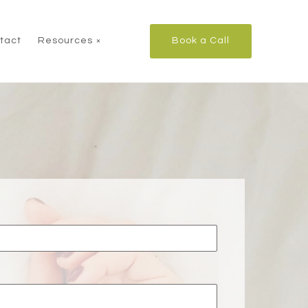
tact
Resources
Book a Call