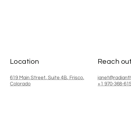
Location
Reach ou
619 Main Street
, Suite 4B
,
Frisco
,
janet@radiant
Colorado
+1 970-368-61