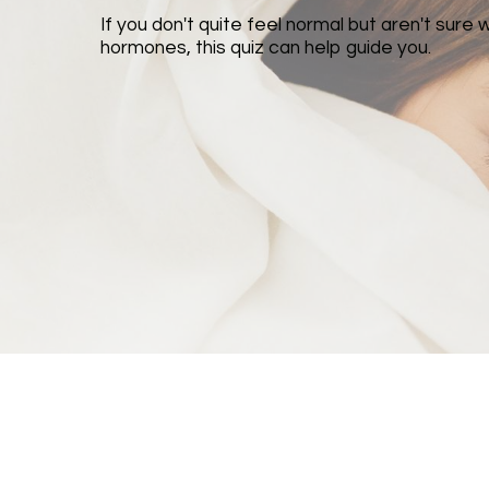
If you don't quite feel normal but aren't sure 
hormones, this quiz can help guide you.