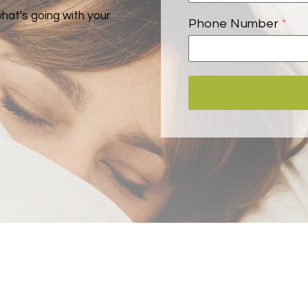
what's going with your
Phone Number
*