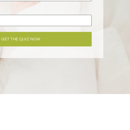
GET THE QUIZ NOW