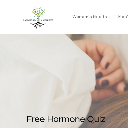
Skip to main content
Women's Health
Men'
Free Hormone Quiz